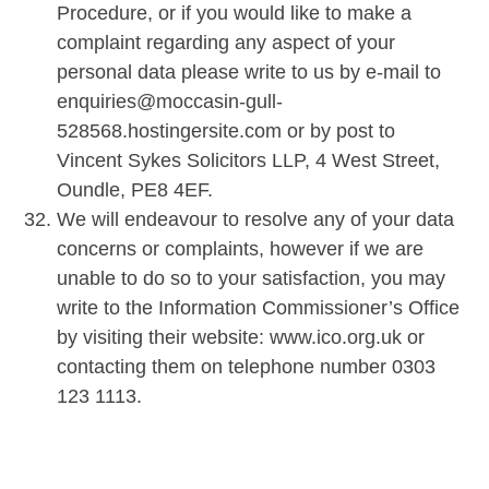
Procedure, or if you would like to make a
complaint regarding any aspect of your
personal data please write to us by e-mail to
enquiries@moccasin-gull-
528568.hostingersite.com or by post to
Vincent Sykes Solicitors LLP, 4 West Street,
Oundle, PE8 4EF.
We will endeavour to resolve any of your data
concerns or complaints, however if we are
unable to do so to your satisfaction, you may
write to the Information Commissioner’s Office
by visiting their website: www.ico.org.uk or
contacting them on telephone number 0303
123 1113.