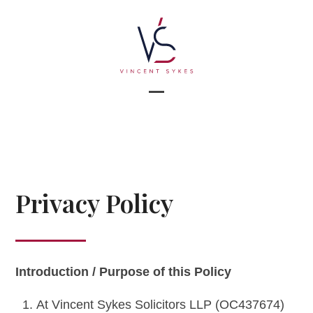
Skip
to
content
Open
Close
mobile
mobile
menu
menu
Privacy Policy
Introduction / Purpose of this Policy
At Vincent Sykes Solicitors LLP (OC437674)