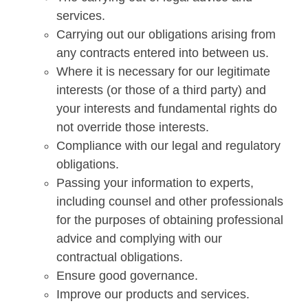
services.
Carrying out our obligations arising from
any contracts entered into between us.
Where it is necessary for our legitimate
interests (or those of a third party) and
your interests and fundamental rights do
not override those interests.
Compliance with our legal and regulatory
obligations.
Passing your information to experts,
including counsel and other professionals
for the purposes of obtaining professional
advice and complying with our
contractual obligations.
Ensure good governance.
Improve our products and services.