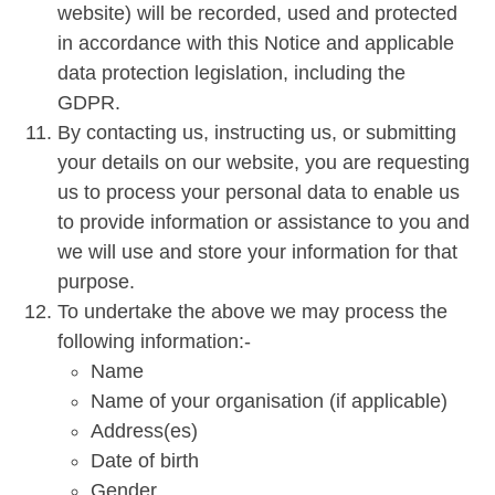
website) will be recorded, used and protected
in accordance with this Notice and applicable
data protection legislation, including the
GDPR.
By contacting us, instructing us, or submitting
your details on our website, you are requesting
us to process your personal data to enable us
to provide information or assistance to you and
we will use and store your information for that
purpose.
To undertake the above we may process the
following information:-
Name
Name of your organisation (if applicable)
Address(es)
Date of birth
Gender