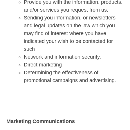
Provide you with the information, products,
and/or services you request from us.
Sending you information, or newsletters
and legal updates on the law which you
may find of interest where you have
indicated your wish to be contacted for
such
Network and information security.
Direct marketing
Determining the effectiveness of
promotional campaigns and advertising.
Marketing Communications