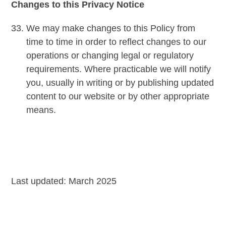
Changes to this Privacy Notice
We may make changes to this Policy from
time to time in order to reflect changes to our
operations or changing legal or regulatory
requirements. Where practicable we will notify
you, usually in writing or by publishing updated
content to our website or by other appropriate
means.
Last updated: March 2025