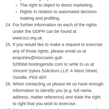
The right to object to direct marketing.
Rights in relation to automated decision
making and profiling.
For further information on each of the rights
under the GDPR can be found at
www.ico.org.uk
If you would like to make a request to exercise
any of those rights, please email us at
enquiries@moccasin-gull-
528568.hostingersite.com or write to us at
Vincent Sykes Solicitors LLP, 4 West Street,
Oundle, PE8 4EF.
When contacting us please let us have enough
information to identify you (e.g. full name,
address, matter reference) and state the right
to right that you wish to exercise.