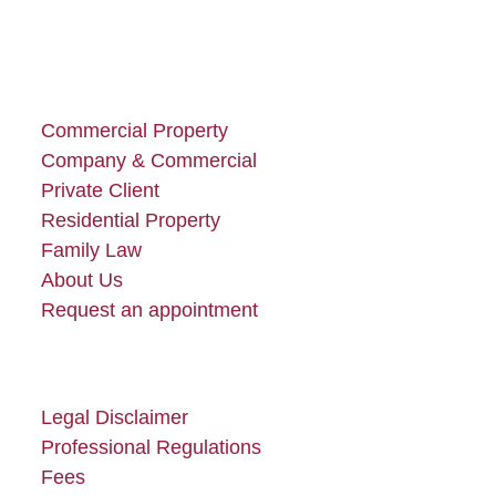
Commercial Property
Company & Commercial
Private Client
Residential Property
Family Law
About Us
Request an appointment
Legal Disclaimer
Professional Regulations
Fees