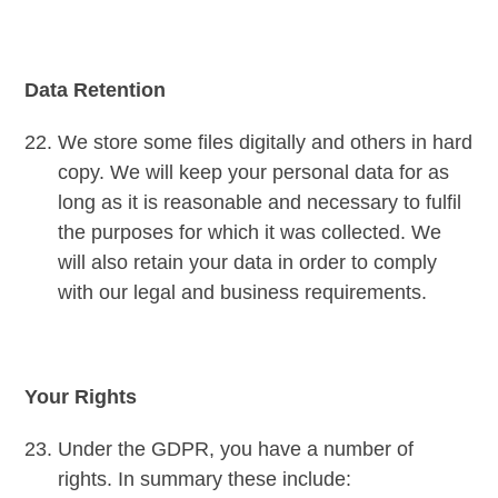
Data Retention
We store some files digitally and others in hard
copy. We will keep your personal data for as
long as it is reasonable and necessary to fulfil
the purposes for which it was collected. We
will also retain your data in order to comply
with our legal and business requirements.
Your Rights
Under the GDPR, you have a number of
rights. In summary these include: