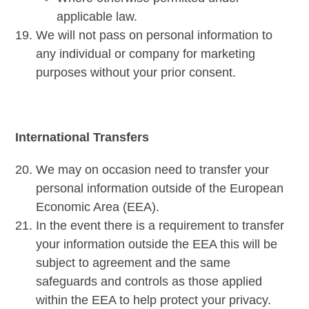
applicable law.
We will not pass on personal information to
any individual or company for marketing
purposes without your prior consent.
International Transfers
We may on occasion need to transfer your
personal information outside of the European
Economic Area (EEA).
In the event there is a requirement to transfer
your information outside the EEA this will be
subject to agreement and the same
safeguards and controls as those applied
within the EEA to help protect your privacy.