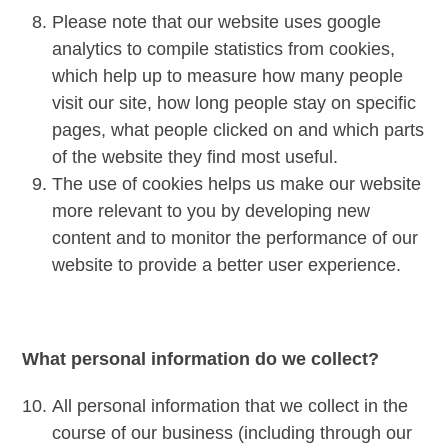
Please note that our website uses google
analytics to compile statistics from cookies,
which help up to measure how many people
visit our site, how long people stay on specific
pages, what people clicked on and which parts
of the website they find most useful.
The use of cookies helps us make our website
more relevant to you by developing new
content and to monitor the performance of our
website to provide a better user experience.
What personal information do we collect?
All personal information that we collect in the
course of our business (including through our