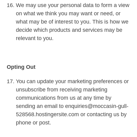
We may use your personal data to form a view
on what we think you may want or need, or
what may be of interest to you. This is how we
decide which products and services may be
relevant to you.
Opting Out
You can update your marketing preferences or
unsubscribe from receiving marketing
communications from us at any time by
sending an email to enquiries@moccasin-gull-
528568.hostingersite.com or contacting us by
phone or post.