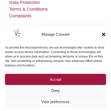
Data Protection
Terms & Conditions
Complaints
Manage Consent
To provide the best experiences, we use technologies like cookies to store
and/or access device information. Consenting to these technologies will
allow us to process data such as browsing behavior or unique IDs on this
site. Not consenting or withdrawing consent, may adversely affect certain
features and functions.
Accept
Deny
View preferences
Copyright
Vincent Sykes
2026 | Vincent Sykes, Solicitors is