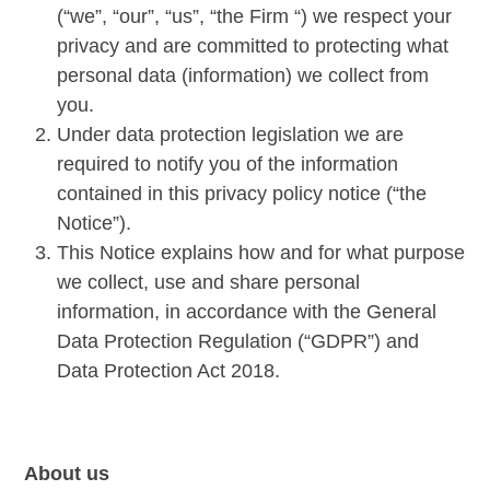
(“we”, “our”, “us”, “the Firm “) we respect your
privacy and are committed to protecting what
personal data (information) we collect from
you.
Under data protection legislation we are
required to notify you of the information
contained in this privacy policy notice (“the
Notice”).
This Notice explains how and for what purpose
we collect, use and share personal
information, in accordance with the General
Data Protection Regulation (“GDPR”) and
Data Protection Act 2018.
About us