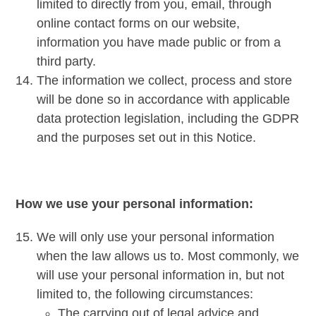
limited to directly from you, email, through
online contact forms on our website,
information you have made public or from a
third party.
The information we collect, process and store
will be done so in accordance with applicable
data protection legislation, including the GDPR
and the purposes set out in this Notice.
How we use your personal information:
We will only use your personal information
when the law allows us to. Most commonly, we
will use your personal information in, but not
limited to, the following circumstances:
The carrying out of legal advice and