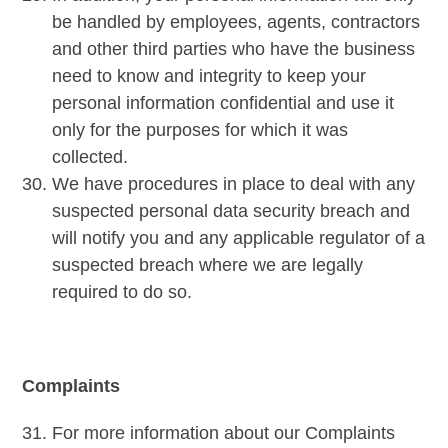
be handled by employees, agents, contractors
and other third parties who have the business
need to know and integrity to keep your
personal information confidential and use it
only for the purposes for which it was
collected.
We have procedures in place to deal with any
suspected personal data security breach and
will notify you and any applicable regulator of a
suspected breach where we are legally
required to do so.
Complaints
For more information about our Complaints