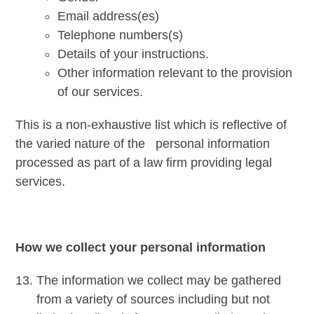
Email address(es)
Telephone numbers(s)
Details of your instructions.
Other information relevant to the provision
of our services.
This is a non-exhaustive list which is reflective of
the varied nature of the personal information
processed as part of a law firm providing legal
services.
How we collect your personal information
The information we collect may be gathered
from a variety of sources including but not