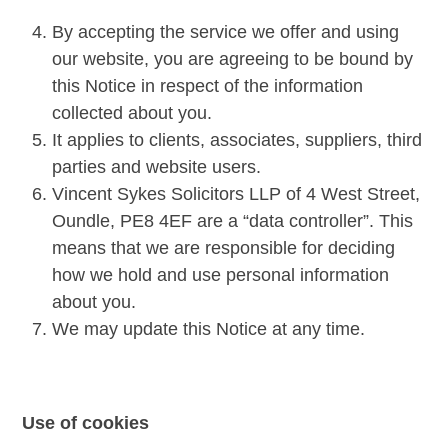
By accepting the service we offer and using
our website, you are agreeing to be bound by
this Notice in respect of the information
collected about you.
It applies to clients, associates, suppliers, third
parties and website users.
Vincent Sykes Solicitors LLP of 4 West Street,
Oundle, PE8 4EF are a “data controller”. This
means that we are responsible for deciding
how we hold and use personal information
about you.
We may update this Notice at any time.
Use of cookies