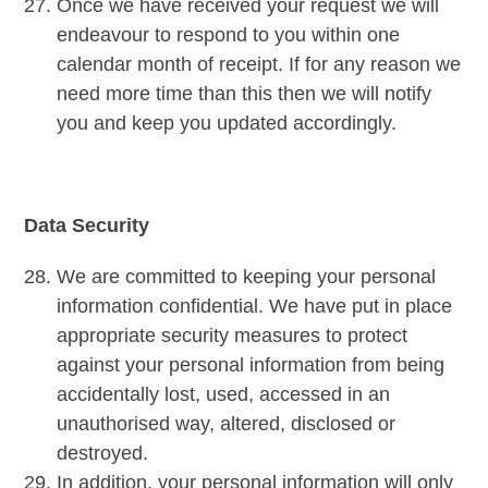
Once we have received your request we will
endeavour to respond to you within one
calendar month of receipt. If for any reason we
need more time than this then we will notify
you and keep you updated accordingly.
Data Security
We are committed to keeping your personal
information confidential. We have put in place
appropriate security measures to protect
against your personal information from being
accidentally lost, used, accessed in an
unauthorised way, altered, disclosed or
destroyed.
In addition, your personal information will only