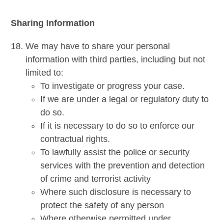
Sharing Information
We may have to share your personal
information with third parties, including but not
limited to:
To investigate or progress your case.
If we are under a legal or regulatory duty to
do so.
If it is necessary to do so to enforce our
contractual rights.
To lawfully assist the police or security
services with the prevention and detection
of crime and terrorist activity
Where such disclosure is necessary to
protect the safety of any person
Where otherwise permitted under