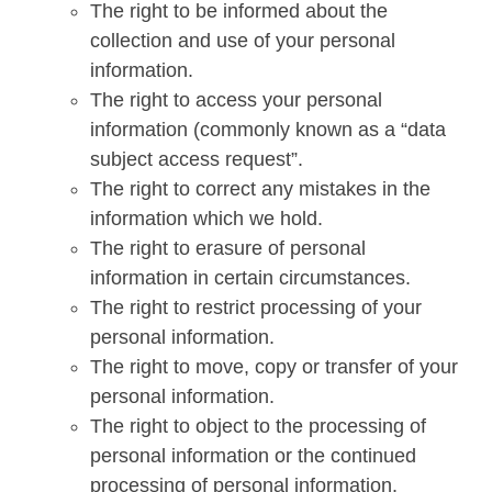
The right to be informed about the
collection and use of your personal
information.
The right to access your personal
information (commonly known as a “data
subject access request”.
The right to correct any mistakes in the
information which we hold.
The right to erasure of personal
information in certain circumstances.
The right to restrict processing of your
personal information.
The right to move, copy or transfer of your
personal information.
The right to object to the processing of
personal information or the continued
processing of personal information.