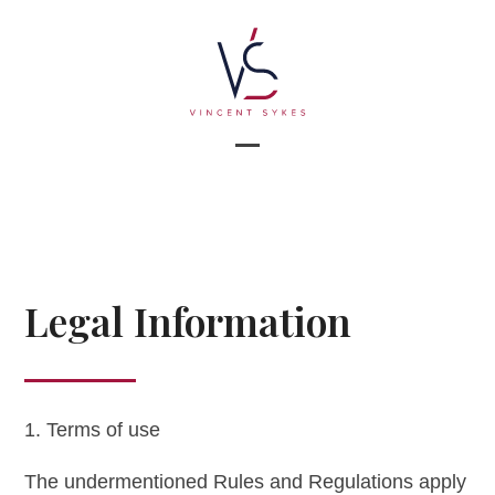
Skip
to
content
Open
Close
mobile
mobile
menu
menu
Legal Information
1. Terms of use
The undermentioned Rules and Regulations apply