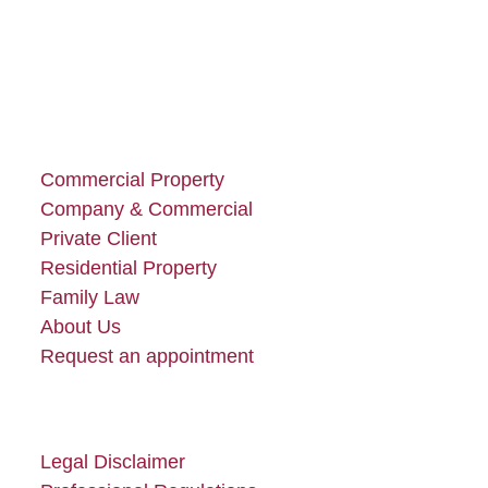
Commercial Property
Company & Commercial
Private Client
Residential Property
Family Law
About Us
Request an appointment
Legal Disclaimer