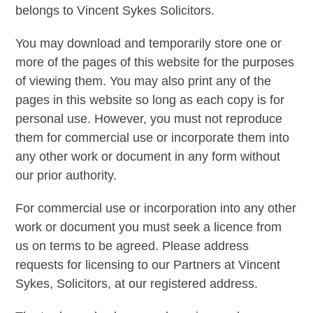
belongs to Vincent Sykes Solicitors.
You may download and temporarily store one or
more of the pages of this website for the purposes
of viewing them. You may also print any of the
pages in this website so long as each copy is for
personal use. However, you must not reproduce
them for commercial use or incorporate them into
any other work or document in any form without
our prior authority.
For commercial use or incorporation into any other
work or document you must seek a licence from
us on terms to be agreed. Please address
requests for licensing to our Partners at Vincent
Sykes, Solicitors, at our registered address.