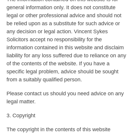
general information only. It does not constitute
legal or other professional advice and should not
be relied upon as a substitute for such advice or
any decision or legal action. Vincent Sykes
Solicitors accept no responsibility for the
information contained in this website and disclaim
liability for any loss suffered due to reliance on any
of the contents of the website. If you have a
specific legal problem, advice should be sought
from a suitably qualified person.
Please contact us should you need advice on any
legal matter.
3. Copyright
The copyright in the contents of this website