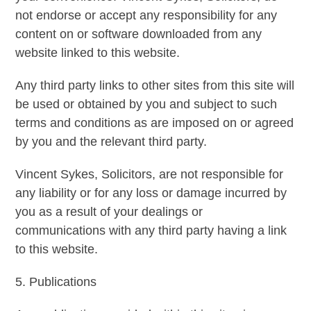
not endorse or accept any responsibility for any
content on or software downloaded from any
website linked to this website.
Any third party links to other sites from this site will
be used or obtained by you and subject to such
terms and conditions as are imposed on or agreed
by you and the relevant third party.
Vincent Sykes, Solicitors, are not responsible for
any liability or for any loss or damage incurred by
you as a result of your dealings or
communications with any third party having a link
to this website.
5. Publications