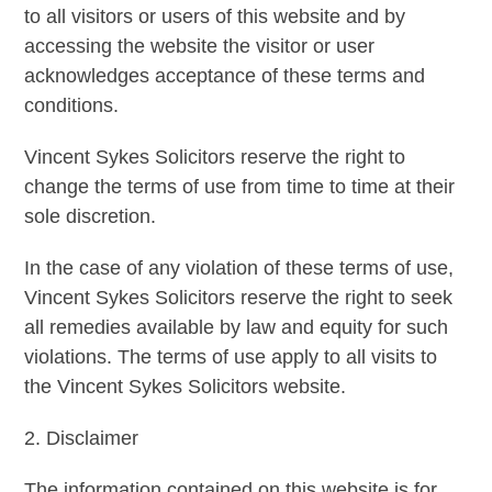
to all visitors or users of this website and by
accessing the website the visitor or user
acknowledges acceptance of these terms and
conditions.
Vincent Sykes Solicitors reserve the right to
change the terms of use from time to time at their
sole discretion.
In the case of any violation of these terms of use,
Vincent Sykes Solicitors reserve the right to seek
all remedies available by law and equity for such
violations. The terms of use apply to all visits to
the Vincent Sykes Solicitors website.
2. Disclaimer
The information contained on this website is for