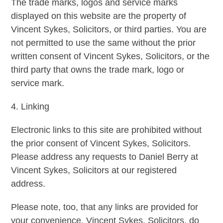
The trade marks, logos and service marks
displayed on this website are the property of
Vincent Sykes, Solicitors, or third parties. You are
not permitted to use the same without the prior
written consent of Vincent Sykes, Solicitors, or the
third party that owns the trade mark, logo or
service mark.
4. Linking
Electronic links to this site are prohibited without
the prior consent of Vincent Sykes, Solicitors.
Please address any requests to Daniel Berry at
Vincent Sykes, Solicitors at our registered
address.
Please note, too, that any links are provided for
your convenience. Vincent Sykes, Solicitors, do