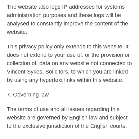
The website also logs IP addresses for systems
administration purposes and these logs will be
analysed to constantly improve the content of the
website.
This privacy policy only extends to this website. It
does not extend to your use of, or the provision or
collection of, data on any website not connected to
Vincent Sykes, Solicitors, to which you are linked
by using any hypertext links within this website.
7. Governing law
The terms of use and all issues regarding this
website are governed by English law and subject
to the exclusive jurisdiction of the English courts.