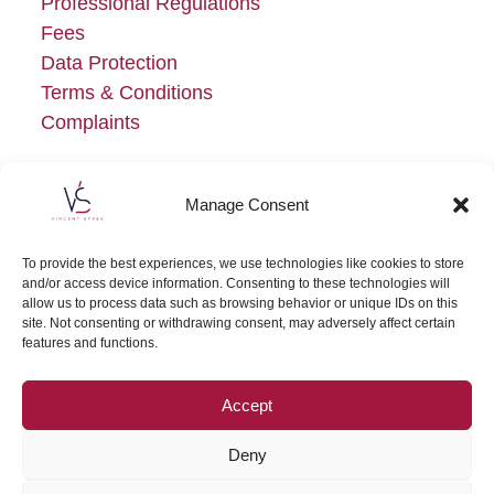
Professional Regulations
Fees
Data Protection
Terms & Conditions
Complaints
Manage Consent
To provide the best experiences, we use technologies like cookies to store
and/or access device information. Consenting to these technologies will
allow us to process data such as browsing behavior or unique IDs on this
site. Not consenting or withdrawing consent, may adversely affect certain
features and functions.
Accept
Deny