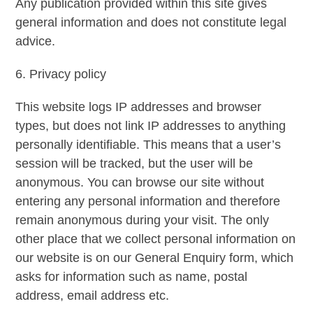
Any publication provided within this site gives
general information and does not constitute legal
advice.
6. Privacy policy
This website logs IP addresses and browser
types, but does not link IP addresses to anything
personally identifiable. This means that a user’s
session will be tracked, but the user will be
anonymous. You can browse our site without
entering any personal information and therefore
remain anonymous during your visit. The only
other place that we collect personal information on
our website is on our General Enquiry form, which
asks for information such as name, postal
address, email address etc.